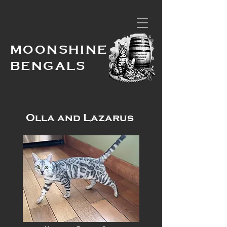
MOONSHINE
BENGALS
Olla and Lazarus