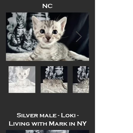
NC
Out
of
gallery
Silver male - Loki -
Living with Mark in NY