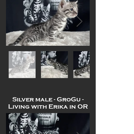
Out
of
gallery
Silver male - GroGu -
Living with Erika in OR