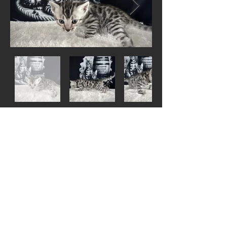
Out
of
gallery
Silver Snow Mink male -
Lorcan - Living with
Ryan in UT