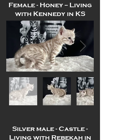
Female - Honey -- Living
with Kennedy in KS
Out
of
gallery
Silver male - Castle -
Living with Rebekah in