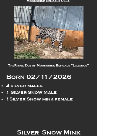
Moonshine Bengals Olla
TheRhine Zar of Moonshine Bengals "Lazarus"
Born 02/11/2026
4 silver males
1 Silver Snow Male
1Silver Snow mink female
Silver Snow Mink