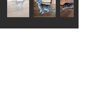
Pablo - Silver male -
Living with Steve in
Idaho