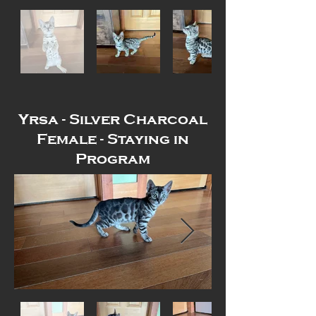
Yrsa - Silver Charcoal
Female - Staying in
Program