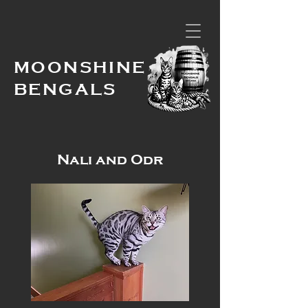
MOONSHINE
BENGALS
Nali and Odr