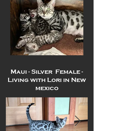
Maui - Silver Female -
Living with Lori in New
mexico