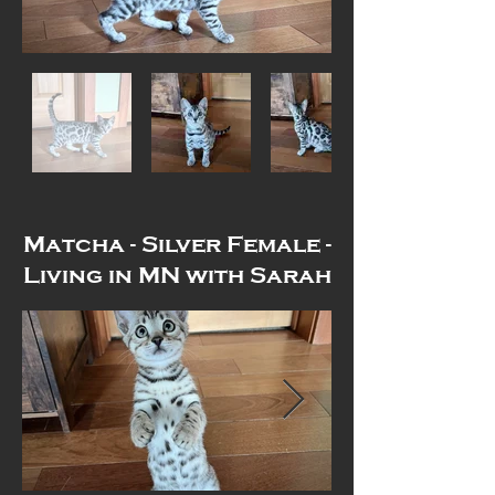
Matcha - Silver Female -
Living in MN with Sarah