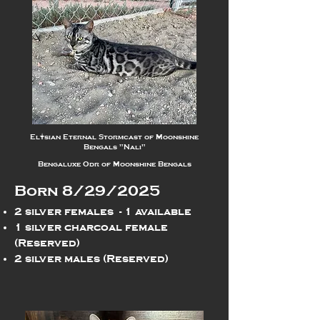
Elysian Eternal Stormcast of Moonshine
Bengals "Nali"
Bengaluxe Odr of Moonshine Bengals
Born 8/29/2025
2 silver females - 1 available
1 silver charcoal female
(Reserved)
2 silver males (Reserved)