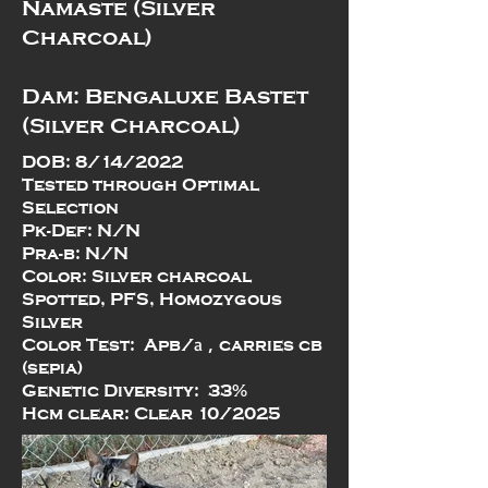
Namaste (Silver
Charcoal)
Dam: Bengaluxe Bastet
(Silver Charcoal)
DOB: 8/14/2022
Tested through Optimal
Selection
Pk-Def: N/N
Pra-b: N/N
Color: Silver charcoal
Spotted, PFS, Homozygous
Silver
a
,
Color Test: Apb/
carries cb
(sepia)
Genetic Diversity: 33%
Hcm clear: Clear 10/2025