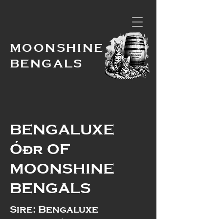
MOONSHINE
BENGALS
BENGALUXE
Óðr OF
MOONSHINE
BENGALS
Sire: Bengaluxe