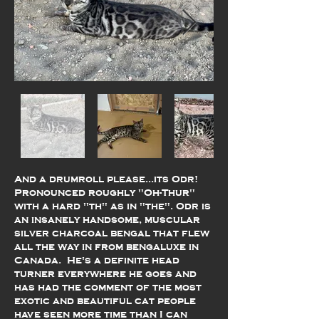
And a drumroll please...its Odr!
Pronounced roughly "Oh-Thur"
with a hard "th" as in "the". Odr is
an insanely handsome, muscular
silver charcoal bengal that flew
all the way in from bengaluxe in
Canada. He's a definite head
turner everywhere he goes and
has had the comment of the most
exotic and beautiful cat people
have seen more time than I can