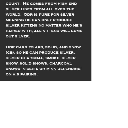
count. He comes from high end
silver lines from all over the
world. Odr is pure for silver
meaning he can only produce
silver kittens no matter who he's
paired with, all kittens will come
out silver.
Odr carries apb, solid, and snow
(cb), so he can produce silver,
silver charcoal, smoke, silver
snow, solid snows, charcoal
snows in sepia or mink depending
on his pairing.
Odr is a sweet and sensitive guy.
He is shy with new people, but very
loving once he trusts you. He has
the softest, most beautiful pelt
with two copies of glitter that
make him shimmer. He loves to play,
explore, and will run on his cat
wheel for hours.