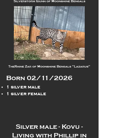
Silverstorm Idunn of Moonshine Bengals
TheRhine Zar of Moonshine Bengals "Lazarus"
Born 02/11/2026
1 silver male
1 silver female
Silver male - Kovu -
Living with Phillip in